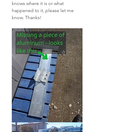
knows where it is or what 
happened to it, please let me 
know. Thanks!