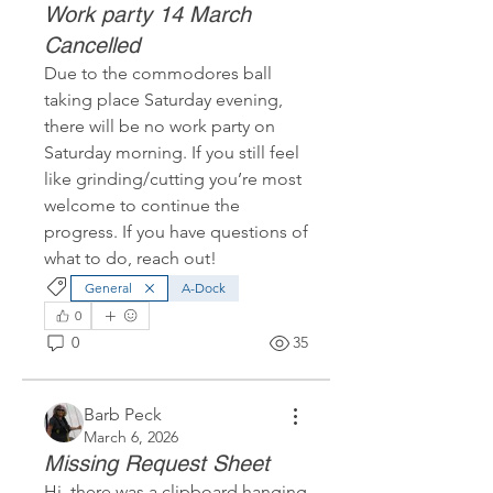
Work party 14 March
Cancelled
Due to the commodores ball 
taking place Saturday evening, 
there will be no work party on 
Saturday morning. If you still feel 
like grinding/cutting you’re most 
welcome to continue the 
progress. If you have questions of 
what to do, reach out!
General
A-Dock
0
0
35
Barb Peck
March 6, 2026
Missing Request Sheet
Hi, there was a clipboard hanging 