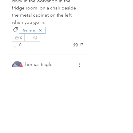
dock in the workshop in the 
fridge room, on a chair beside 
the metal cabinet on the left 
when you go in.
General
0
0
17
Thomas Eagle
February 8, 2026
Finger Delivery - 13 Feb
Starting at 0900 we will have the 
rest of our new Fingers craned 
into the water at D jetty in 
Colwood. While we get the 
mounting brackets installed on A 
dock, we're going to store the 
fingers at D dock and will require 