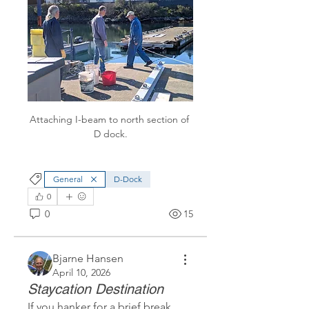
Attaching I-beam to north section of 
D dock.
General
D-Dock
0
0
15
Bjarne Hansen
April 10, 2026
Staycation Destination
If you hanker for a brief break 