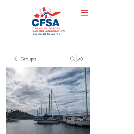
Groups