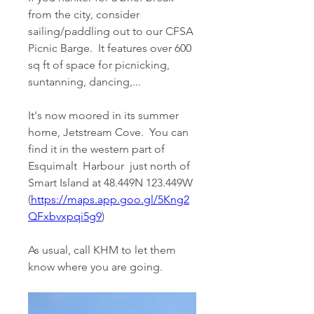
from the city, consider 
sailing/paddling out to our CFSA 
Picnic Barge.  It features over 600 
sq ft of space for picnicking, 
suntanning, dancing,...
It's now moored in its summer 
home, Jetstream Cove.  You can 
find it in the western part of 
Esquimalt  Harbour  just north of 
Smart Island at 48.449N 123.449W 
(
https://maps.app.goo.gl/5Kng2
QFxbvxpqi5g9
)
As usual, call KHM to let them 
know where you are going.