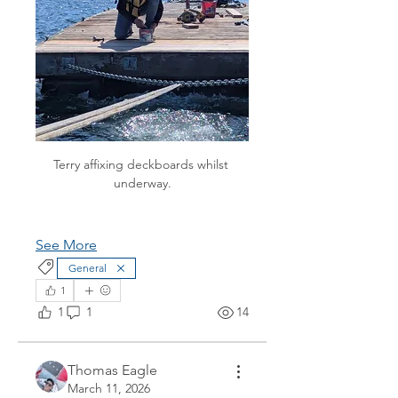
Terry affixing deckboards whilst 
underway.
See More
General
1
1
1
14
Thomas Eagle
March 11, 2026