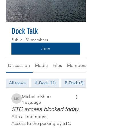
Dock Talk
Public
·
31 members
Join
Discussion
Media
Files
Members
About
All topics
A-Dock (11)
B-Dock (3)
Michelle Sherk
Michelle Sherk
4 days ago
STC access blocked today
Attn all members: 
Access to the parking by STC 