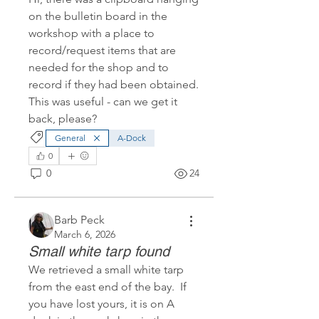
on the bulletin board in the 
workshop with a place to 
record/request items that are 
needed for the shop and to 
record if they had been obtained.  
This was useful - can we get it 
back, please?
General
A-Dock
0
0
24
Barb Peck
March 6, 2026
Small white tarp found
We retrieved a small white tarp 
from the east end of the bay.  If 
you have lost yours, it is on A 