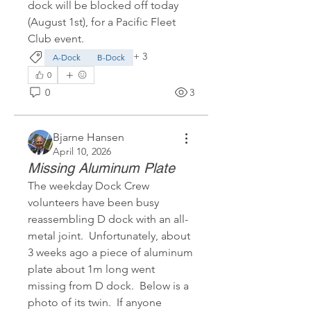
dock will be blocked off today 
(August 1st), for a Pacific Fleet 
Club event.
+
3
A-Dock
B-Dock
0
0
3
Bjarne Hansen
April 10, 2026
Missing Aluminum Plate
The weekday Dock Crew 
volunteers have been busy 
reassembling D dock with an all-
metal joint.  Unfortunately, about 
3 weeks ago a piece of aluminum 
plate about 1m long went 
missing from D dock.  Below is a 
photo of its twin.  If anyone 