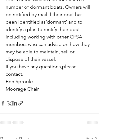
number of dormant boats. Owners will 
be notified by mail if their boat has 
been identified as‘dormant’ and to 
identify a plan to rectify their boat 
including working with other CFSA 
members who can advise on how they 
may be able to maintain, sell or 
dispose of their vessel. 
If you have any questions,please 
contact.
Ben Sproule
Moorage Chair
See All