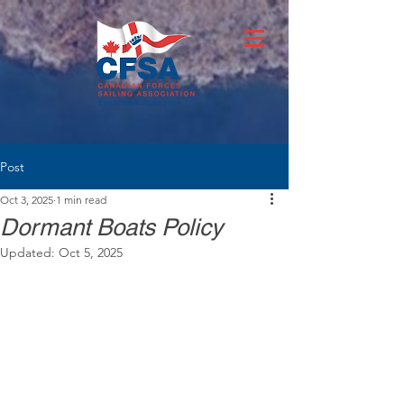
Post
Oct 3, 2025
1 min read
Dormant Boats Policy
Updated:
Oct 5, 2025