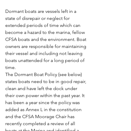
Dormant boats are vessels left in a 
state of disrepair or neglect for 
extended periods of time which can 
become a hazard to the marina, fellow 
CFSA boats and the environment. Boat 
owners are responsible for maintaining 
their vessel and including not leaving 
boats unattended for a long period of 
time. 
The Dormant Boat Policy (see below) 
states boats need to be in good repair, 
clean and have left the dock under 
their own power within the past year. It 
has been a year since the policy was 
added as Annex L in the constitution 
and the CFSA Moorage Chair has 
recently completed a review of all 
boats at the Marina and identified a 