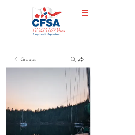
Groups