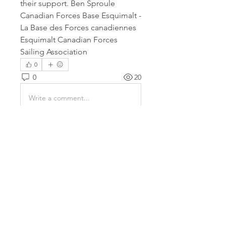
their support. Ben Sproule 
Canadian Forces Base Esquimalt - 
La Base des Forces canadiennes 
Esquimalt Canadian Forces 
Sailing Association
0
0
20
Write a comment...
About
This is where members of the
cruising fleet get together and
...
Read more
Members
Andrew Britton
Follow