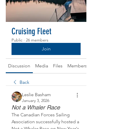
Cruising Fleet
Public
·
26 members
Join
Discussion
Media
Files
Members
About
Back
Leslie Basham
January 3, 2026
Not a Whaler Race
The Canadian Forces Sailing 
Association successfully hosted a 
Not a Whaler Race on New Year's 