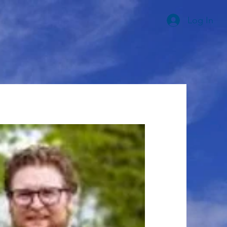
Log In