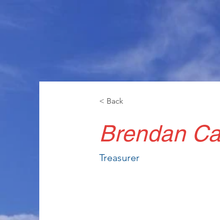
< Back
Brendan Ca
Treasurer