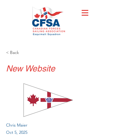
< Back
New Website
Chris Maier
Oct 5, 2025