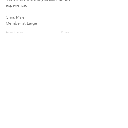
experience. 
Chris Maier
Member at Large
Previous
Next
© 2025 Canadian Forces Sailing
Association, Esquimalt.