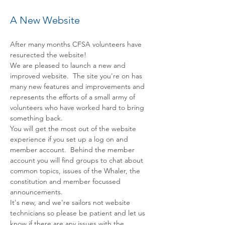
A New Website
After many months CFSA volunteers have 
resurected the website!
We are pleased to launch a new and 
improved website.  The site you're on has 
many new features and improvements and 
represents the efforts of a small army of 
volunteers who have worked hard to bring 
something back.
You will get the most out of the website 
experience if you set up a log on and 
member account.  Behind the member 
account you will find groups to chat about 
common topics, issues of the Whaler, the 
constitution and member focussed 
announcements. 
It's new, and we're sailors not website 
technicians so please be patient and let us 
know if there are any issues with the 