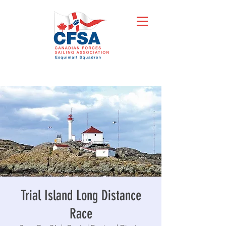
Trial Island Long Distance
Race