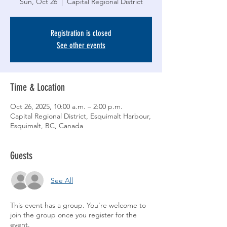
Sun, Oct 26
  |  
Capital Regional District
Registration is closed
See other events
Time & Location
Oct 26, 2025, 10:00 a.m. – 2:00 p.m.
Capital Regional District, Esquimalt Harbour,
Esquimalt, BC, Canada
Guests
See All
This event has a group. You’re welcome to
join the group once you register for the
event.