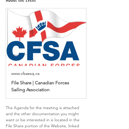
www.cfsaesq.ca
File Share | Canadian Forces
Sailing Association
The Agenda for the meeting is attached 
and the other documentation you might 
want or be interested in is located in the 
File Share portion of the Website, linked 