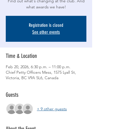
Find out what's changing at the club. And
what awards we have!
Registration is closed
See other events
Time & Location
Feb 20, 2026, 6:30 p.m. – 11:00 p.m.
Chief Petty Officers Mess, 1575 Lyall St,
Victoria, BC V9A 5L6, Canada
Guests
+ 9 other guests
About the Event