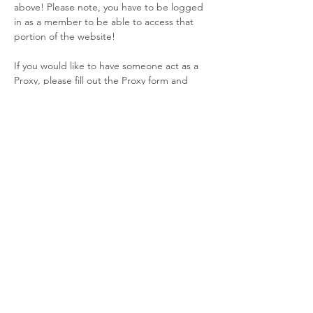
above! Please note, you have to be logged 
in as a member to be able to access that 
portion of the website!
If you would like to have someone act as a 
Proxy, please fill out the Proxy form and 
return it to me by email (NLT 19 Feb 25 @ 
1800). 
If you would like to join us virtually, will will 
be hosting it via Google Meet as we have 
adopted the Google Workplace!
 SAGM and Awards Night
 Friday, February 20 · 6:30 – 8:30pm
Read More >