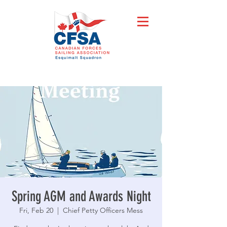
Spring AGM and Awards Night
Fri, Feb 20
  |  
Chief Petty Officers Mess