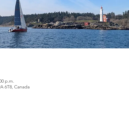
:00 p.m.
9A 6T8, Canada