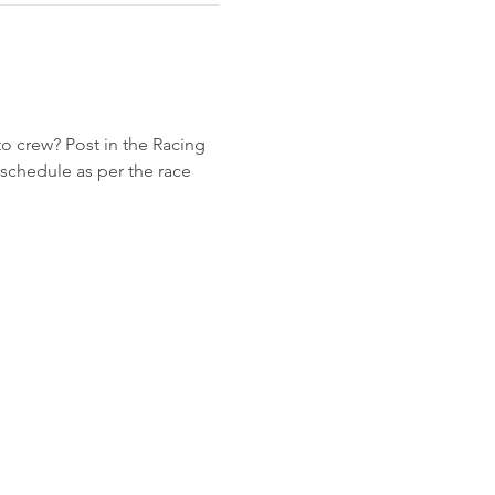
to crew? Post in the Racing 
schedule as per the race 