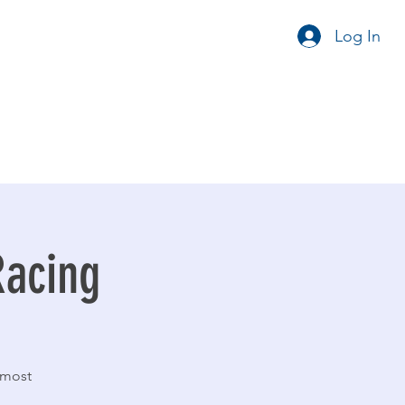
Log In
Racing
 most