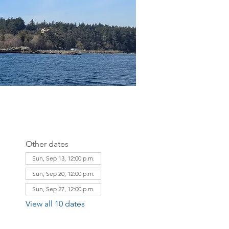
Other dates
Sun, Sep 13, 12:00 p.m.
Sun, Sep 20, 12:00 p.m.
Sun, Sep 27, 12:00 p.m.
View all 10 dates