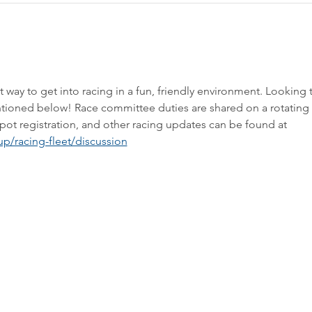
way to get into racing in a fun, friendly environment. Looking 
tioned below! Race committee duties are shared on a rotating 
bspot registration, and other racing updates can be found at 
p/racing-fleet/discussion