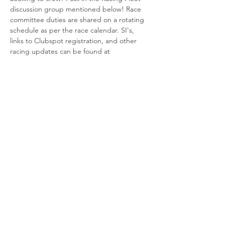
discussion group mentioned below! Race 
committee duties are shared on a rotating 
schedule as per the race calendar. SI's, 
links to Clubspot registration, and other 
racing updates can be found at 
https://www.cfsaesq.ca/group/racing-
fleet/discussion
Share This Event
© 2025 Canadian Forces Sailing
Association, Esquimalt.