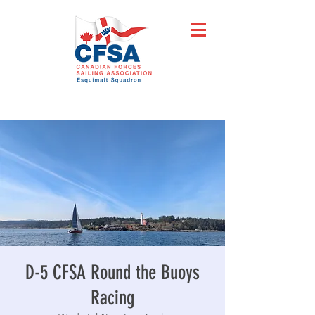
D-5 CFSA Round the Buoys
Racing