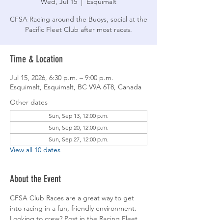
Wed, Jul 15
  |  
Esquimalt
CFSA Racing around the Buoys, social at the
Pacific Fleet Club after most races.
Time & Location
Jul 15, 2026, 6:30 p.m. – 9:00 p.m.
Esquimalt, Esquimalt, BC V9A 6T8, Canada
Other dates
Sun, Sep 13, 12:00 p.m.
Sun, Sep 20, 12:00 p.m.
Sun, Sep 27, 12:00 p.m.
View all 10 dates
About the Event
CFSA Club Races are a great way to get 
into racing in a fun, friendly environment. 
Looking to crew? Post in the Racing Fleet 