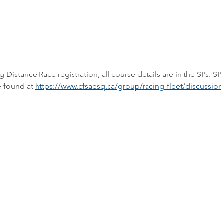
stance Race registration, all course details are in the SI's. SI'
 found at 
https://www.cfsaesq.ca/group/racing-fleet/discussio