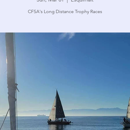
CFSA's Long Distance Trophy Races