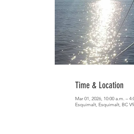
Time & Location
Mar 01, 2026, 10:00 a.m. – 4:
Esquimalt, Esquimalt, BC V