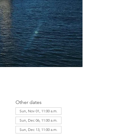
Other dates
Sun, Nov 01, 11:00 a.m.
Sun, Dec 06, 11:00 a.m.
Sun, Dec 13, 11:00 a.m.