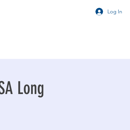
Log In
FSA Long