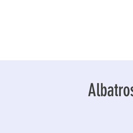
Albatro