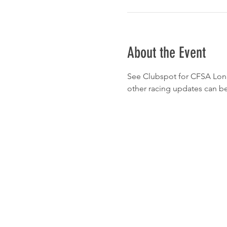
About the Event
See Clubspot for CFSA Long Di
other racing updates can be