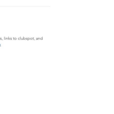
s, links to clubspot, and 
n