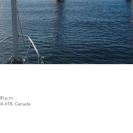
00 p.m.
9A 6T8, Canada