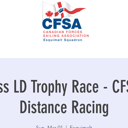
ss LD Trophy Race - C
Distance Racing
Sun, Mar 01
  |  
Esquimalt